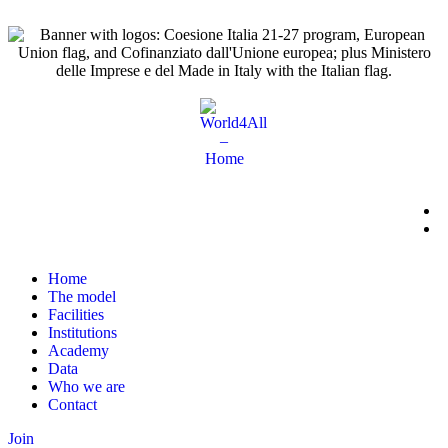
Home
The model
Facilities
Institutions
Academy
Data
Who we are
Contact
Join