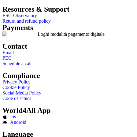
Resources & Support
ESG Observatory
Return and refund policy
Payments
Contact
Email
PEC
Schedule a call
Compliance
Privacy Policy
Cookie Policy
Social Media Policy
Code of Ethics
World4All App
Ios
Android
Language