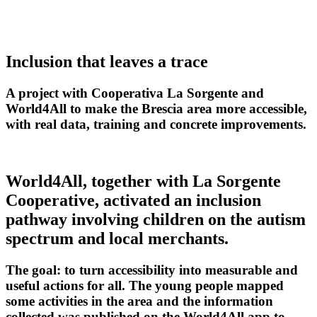
←
Back to projects
Inclusion that leaves a trace
A project with Cooperativa La Sorgente and
World4All to make the Brescia area more accessible,
with real data, training and concrete improvements.
World4All, together with La Sorgente
Cooperative, activated an inclusion
pathway involving children on the autism
spectrum and local merchants.
The goal: to turn accessibility into measurable and
useful actions for all. The young people mapped
some activities in the area and the information
collected was published on the World4All app to