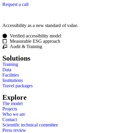
Request a call
Accessibility as a new standard of value.
Verified accessibility model
Measurable ESG approach
Audit & Training
Solutions
Training
Data
Facilities
Institutions
Travel packages
Explore
The model
Projects
Who we are
Contact
Scientific technical committee
Press review