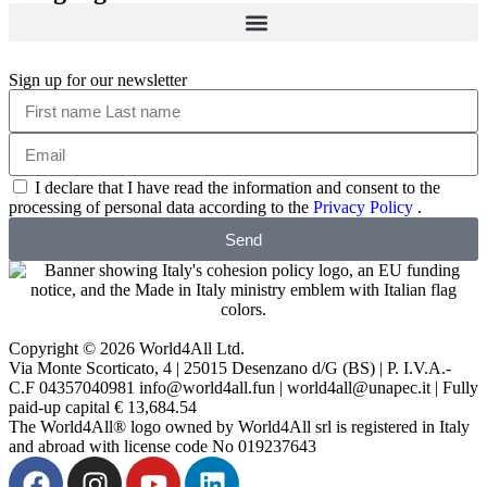
Sign up for our newsletter
I declare that I have read the information and consent to the
processing of personal data according to the
Privacy Policy
.
Send
Copyright © 2026 World4All Ltd.
Via Monte Scorticato, 4 | 25015 Desenzano d/G (BS) | P. I.V.A.-
C.F 04357040981 info@world4all.fun | world4all@unapec.it | Fully
paid-up capital € 13,684.54
The World4All® logo owned by World4All srl is registered in Italy
and abroad with license code No 019237643