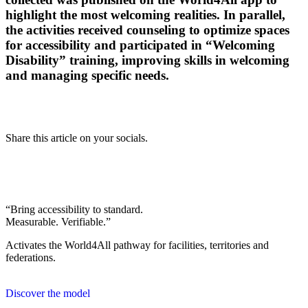
highlight the most welcoming realities. In parallel,
the activities received counseling to optimize spaces
for accessibility and participated in “Welcoming
Disability” training, improving skills in welcoming
and managing specific needs.
Share this article on your socials.
“Bring accessibility to standard.
Measurable. Verifiable.”
Activates the World4All pathway for facilities, territories and
federations.
Discover the model